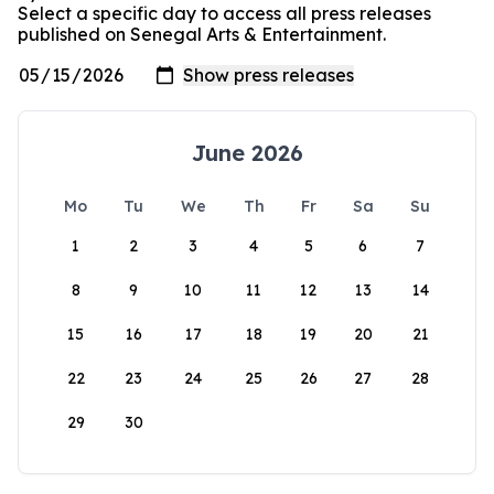
Select a specific day to access all press releases
published on Senegal Arts & Entertainment.
June 2026
Mo
Tu
We
Th
Fr
Sa
Su
1
2
3
4
5
6
7
8
9
10
11
12
13
14
15
16
17
18
19
20
21
22
23
24
25
26
27
28
29
30