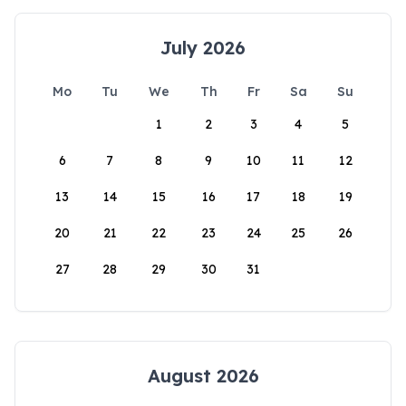
July 2026
Mo
Tu
We
Th
Fr
Sa
Su
1
2
3
4
5
6
7
8
9
10
11
12
13
14
15
16
17
18
19
20
21
22
23
24
25
26
27
28
29
30
31
August 2026