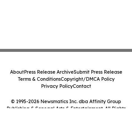
About
Press Release Archive
Submit Press Release
Terms & Conditions
Copyright/DMCA Policy
Privacy Policy
Contact
© 1995-2026 Newsmatics Inc. dba Affinity Group
Publishing & Senegal Arts & Entertainment. All Rights
Reserved.
Cookie Settings / Your Privacy Choices