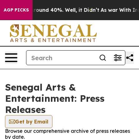
a Floor Around 40%. Well, it Didn’t
As war With Iran
AGP PICKS
Senegal Arts &
Entertainment: Press
Releases
Get by Email
Browse our comprehensive archive of press releases
by date.