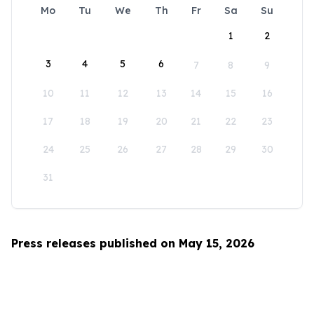
Mo
Tu
We
Th
Fr
Sa
Su
1
2
3
4
5
6
7
8
9
10
11
12
13
14
15
16
17
18
19
20
21
22
23
24
25
26
27
28
29
30
31
Press releases published on May 15, 2026