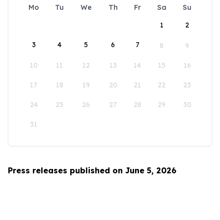
Mo
Tu
We
Th
Fr
Sa
Su
1
2
3
4
5
6
7
8
9
10
11
12
13
14
15
16
17
18
19
20
21
22
23
24
25
26
27
28
29
30
31
Press releases published on June 5, 2026