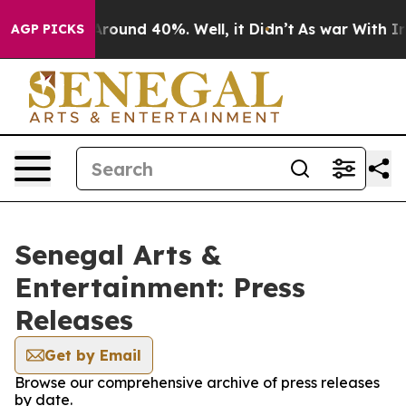
a Floor Around 40%. Well, it Didn’t
As war With Iran
AGP PICKS
Senegal Arts &
Entertainment: Press
Releases
Get by Email
Browse our comprehensive archive of press releases
by date.