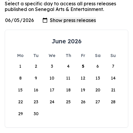
Select a specific day to access all press releases
published on Senegal Arts & Entertainment.
June 2026
Mo
Tu
We
Th
Fr
Sa
Su
1
2
3
4
5
6
7
8
9
10
11
12
13
14
15
16
17
18
19
20
21
22
23
24
25
26
27
28
29
30