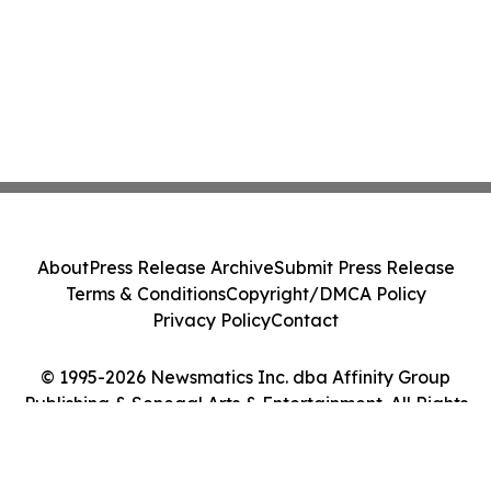
About
Press Release Archive
Submit Press Release
Terms & Conditions
Copyright/DMCA Policy
Privacy Policy
Contact
© 1995-2026 Newsmatics Inc. dba Affinity Group
Publishing & Senegal Arts & Entertainment. All Rights
Reserved.
Cookie Settings / Your Privacy Choices