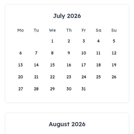
July 2026
Mo
Tu
We
Th
Fr
Sa
Su
1
2
3
4
5
6
7
8
9
10
11
12
13
14
15
16
17
18
19
20
21
22
23
24
25
26
27
28
29
30
31
August 2026