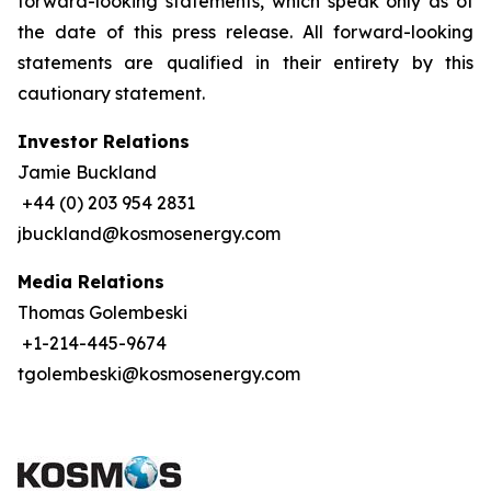
forward-looking statements, which speak only as of
the date of this press release. All forward-looking
statements are qualified in their entirety by this
cautionary statement.
Investor Relations
Jamie Buckland
+44 (0) 203 954 2831
jbuckland@kosmosenergy.com
Media Relations
Thomas Golembeski
+1-214-445-9674
tgolembeski@kosmosenergy.com