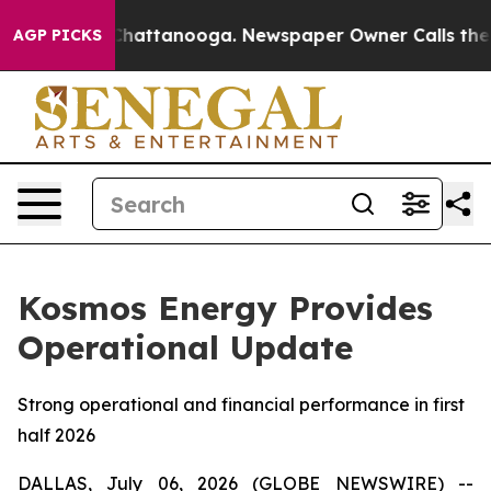
aos in Chattanooga. Newspaper Owner Calls the Peopl
AGP PICKS
Kosmos Energy Provides
Operational Update
Strong operational and financial performance in first
half 2026
DALLAS, July 06, 2026 (GLOBE NEWSWIRE) --