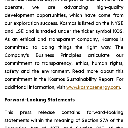
operate, we are advancing high-quality
development opportunities, which have come from
our exploration success. Kosmos is listed on the NYSE
and LSE and is traded under the ticker symbol KOS.
As an ethical and transparent company, Kosmos is
committed to doing things the right way. The
Company’s Business Principles articulate our
commitment to transparency, ethics, human rights,
safety and the environment. Read more about this
commitment in the Kosmos Sustainability Report. For
additional information, visit
www.kosmosenergy.com
.
Forward-Looking Statements
This press release contains forward-looking
statements within the meaning of Section 27A of the