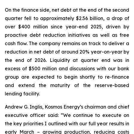
On the finance side, net debt at the end of the second
quarter fell to approximately $2.56 billion, a drop of
over $400 million since year-end 2025, driven by
proactive debt reduction initiatives as well as free
cash flow. The company remains on track to deliver a
reduction in net debt of around 20% year-on-year by
the end of 2026. Liquidity at quarter end was in
excess of $500 million and discussions with our bank
group are expected to begin shortly to re-finance
and extend the maturity of the reserve-based
lending facility.
Andrew G. Inglis, Kosmos Energy’s chairman and chief
executive officer said: “We continue to execute on
the key priorities I outlined with our full year results in
early March – growing production, reducing costs