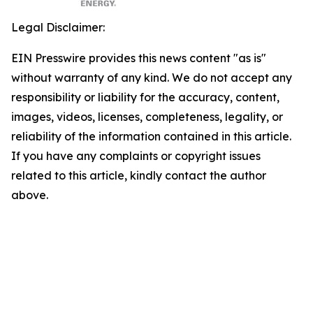
Legal Disclaimer:
EIN Presswire provides this news content "as is"
without warranty of any kind. We do not accept any
responsibility or liability for the accuracy, content,
images, videos, licenses, completeness, legality, or
reliability of the information contained in this article.
If you have any complaints or copyright issues
related to this article, kindly contact the author
above.