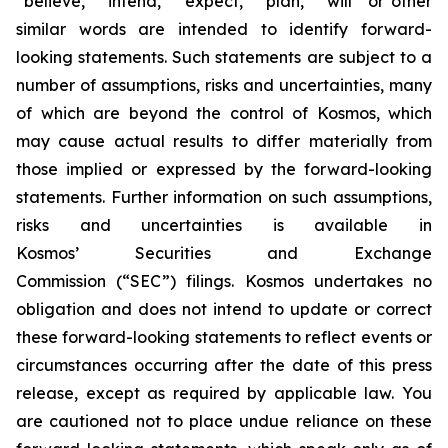
“believe,” “intend,” “expect,” “plan,” “will” or other
similar words are intended to identify forward-
looking statements. Such statements are subject to a
number of assumptions, risks and uncertainties, many
of which are beyond the control of Kosmos, which
may cause actual results to differ materially from
those implied or expressed by the forward-looking
statements. Further information on such assumptions,
risks and uncertainties is available in
Kosmos’ Securities and Exchange
Commission (“SEC”) filings. Kosmos undertakes no
obligation and does not intend to update or correct
these forward-looking statements to reflect events or
circumstances occurring after the date of this press
release, except as required by applicable law. You
are cautioned not to place undue reliance on these