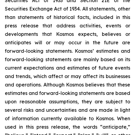
Securities Act of 1933 and Section 21E of the
Securities Exchange Act of 1934. All statements, other
than statements of historical facts, included in this
press release that address activities, events or
developments that Kosmos expects, believes or
anticipates will or may occur in the future are
forward-looking statements. Kosmos’ estimates and
forward-looking statements are mainly based on its
current expectations and estimates of future events
and trends, which affect or may affect its businesses
and operations. Although Kosmos believes that these
estimates and forward-looking statements are based
upon reasonable assumptions, they are subject to
several risks and uncertainties and are made in light
of information currently available to Kosmos. When
used in this press release, the words “anticipate,”