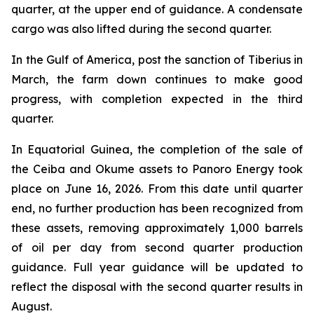
quarter, at the upper end of guidance. A condensate
cargo was also lifted during the second quarter.
In the Gulf of America, post the sanction of Tiberius in
March, the farm down continues to make good
progress, with completion expected in the third
quarter.
In Equatorial Guinea, the completion of the sale of
the Ceiba and Okume assets to Panoro Energy took
place on June 16, 2026. From this date until quarter
end, no further production has been recognized from
these assets, removing approximately 1,000 barrels
of oil per day from second quarter production
guidance. Full year guidance will be updated to
reflect the disposal with the second quarter results in
August.