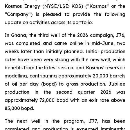
Kosmos Energy (NYSE/LSE: KOS) (“Kosmos” or the
“Company”) is pleased to provide the following
update on activities across its portfolio:
In Ghana, the third well of the 2026 campaign, J76,
was completed and came online in mid-June, two
weeks later than initially planned. Initial production
rates have been very strong with the new well, which
benefits from the latest seismic and Kosmos’ reservoir
modelling, contributing approximately 20,000 barrels
of oil per day (bopd) to gross production. Jubilee
production in the second quarter 2026 was
approximately 72,000 bopd with an exit rate above
85,000 bopd.
The next well in the program, J77, has been
completed and production is expected imminently.