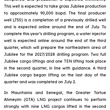
This well is expected to take gross Jubilee production
to approximately 90,000 bopd. The final producer
well (J50) is a completion of a previously drilled well
and is expected online around the end of July. To
complete this year’s drilling program, a water injector
well is expected online around the end of the third
quarter, which will prepare the northeastern area of
Jubilee for the 2027/2028 drilling program. Two full
Jubilee cargo liftings and one TEN lifting took place
in the second quarter, in line with guidance. A third
Jubilee cargo began lifting on the last day of the
quarter and was completed on July 2.
In Mauritania and Senegal, the Greater Tortue
Ahmeyim (GTA) LNG project continues to perform
strongly with nine LNG cargos lifted in the second