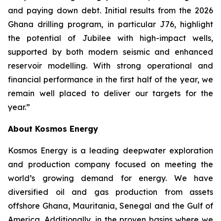
and paying down debt. Initial results from the 2026
Ghana drilling program, in particular J76, highlight
the potential of Jubilee with high-impact wells,
supported by both modern seismic and enhanced
reservoir modelling. With strong operational and
financial performance in the first half of the year, we
remain well placed to deliver our targets for the
year.”
About Kosmos Energy
Kosmos Energy is a leading deepwater exploration
and production company focused on meeting the
world’s growing demand for energy. We have
diversified oil and gas production from assets
offshore Ghana, Mauritania, Senegal and the Gulf of
America. Additionally, in the proven basins where we