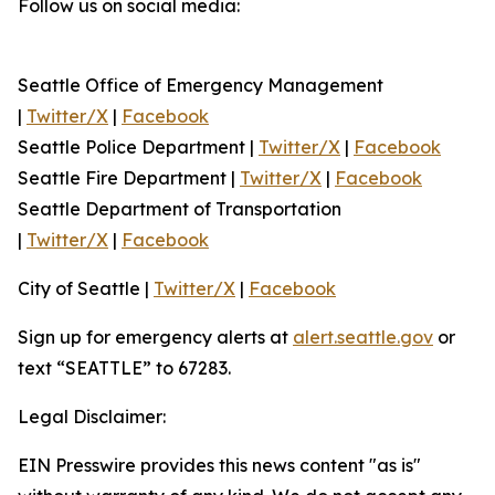
Follow us on social media:
Seattle Office of Emergency Management
|
Twitter/X
|
Facebook
Seattle Police Department |
Twitter/X
|
Facebook
Seattle Fire Department |
Twitter/X
|
Facebook
Seattle Department of Transportation
|
Twitter/X
|
Facebook
City of Seattle |
Twitter/X
|
Facebook
Sign up for emergency alerts at
alert.seattle.gov
or
text “SEATTLE” to 67283.
Legal Disclaimer:
EIN Presswire provides this news content "as is"