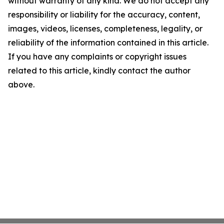
without warranty of any kind. We do not accept any
responsibility or liability for the accuracy, content,
images, videos, licenses, completeness, legality, or
reliability of the information contained in this article.
If you have any complaints or copyright issues
related to this article, kindly contact the author
above.