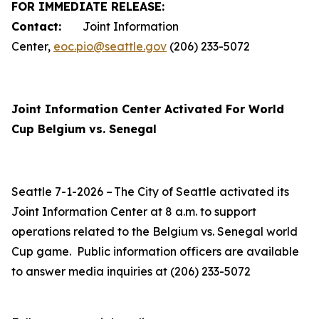
FOR IMMEDIATE RELEASE:
Contact:
Joint Information
Center,
eoc.pio@seattle.gov
(206) 233-5072
Joint Information Center Activated For World
Cup Belgium vs. Senegal
Seattle 7-1-2026 – The City of Seattle activated its
Joint Information Center at 8 a.m. to support
operations related to the Belgium vs. Senegal world
Cup game. Public information officers are available
to answer media inquiries at (206) 233-5072