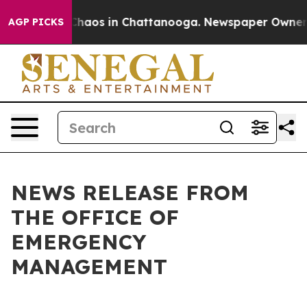
l Collapse
Chaos in Chattanooga. Newspaper Owner Cal
AGP PICKS
NEWS RELEASE FROM
THE OFFICE OF
EMERGENCY
MANAGEMENT