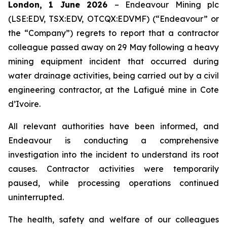
London, 1 June 2026
– Endeavour Mining plc
(LSE:EDV, TSX:EDV, OTCQX:EDVMF) (“Endeavour” or
the “Company”) regrets to report that a contractor
colleague passed away on 29 May following a heavy
mining equipment incident that occurred during
water drainage activities, being carried out by a civil
engineering contractor, at the Lafigué mine in Cote
d’Ivoire.
All relevant authorities have been informed, and
Endeavour is conducting a comprehensive
investigation into the incident to understand its root
causes. Contractor activities were temporarily
paused, while processing operations continued
uninterrupted.
The health, safety and welfare of our colleagues