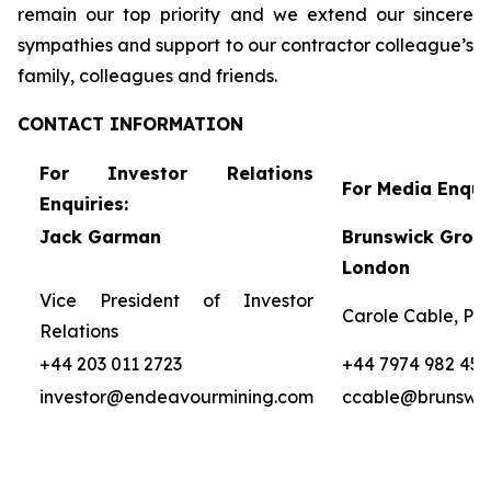
remain our top priority and we extend our sincere
sympathies and support to our contractor colleague’s
family, colleagues and friends.
CONTACT
INFORMATION
For Investor Relations
For Media Enquir
Enquiries:
Jack Garman
Brunswick Group
London
Vice President of Investor
Carole Cable, Par
Relations
+44 203 011 2723
+44 7974 982 458
investor@endeavourmining.com
ccable@brunswi