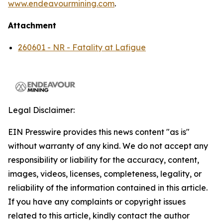
www.endeavourmining.com
.
Attachment
260601 - NR - Fatality at Lafigue
Legal Disclaimer:
EIN Presswire provides this news content "as is"
without warranty of any kind. We do not accept any
responsibility or liability for the accuracy, content,
images, videos, licenses, completeness, legality, or
reliability of the information contained in this article.
If you have any complaints or copyright issues
related to this article, kindly contact the author