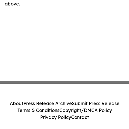
above.
About
Press Release Archive
Submit Press Release
Terms & Conditions
Copyright/DMCA Policy
Privacy Policy
Contact