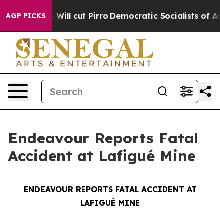
 Trump Will cut Pirro
Democratic Socialists of Ameri
AGP PICKS
Endeavour Reports Fatal
Accident at Lafigué Mine
ENDEAVOUR REPORTS FATAL ACCIDENT AT
LAFIGUÉ MINE