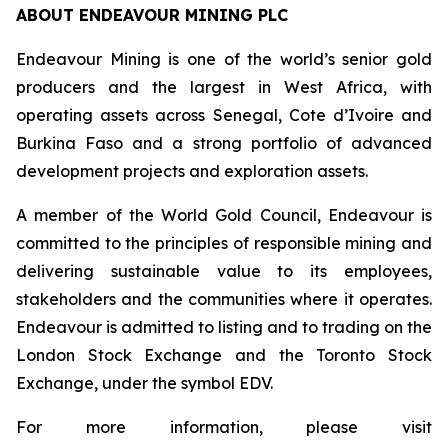
ABOUT ENDEAVOUR MINING PLC
Endeavour Mining is one of the world’s senior gold
producers and the largest in West Africa, with
operating assets across Senegal, Cote d’Ivoire and
Burkina Faso and a strong portfolio of advanced
development projects and exploration assets.
A member of the World Gold Council, Endeavour is
committed to the principles of responsible mining and
delivering sustainable value to its employees,
stakeholders and the communities where it operates.
Endeavour is admitted to listing and to trading on the
London Stock Exchange and the Toronto Stock
Exchange, under the symbol EDV.
For more information, please visit