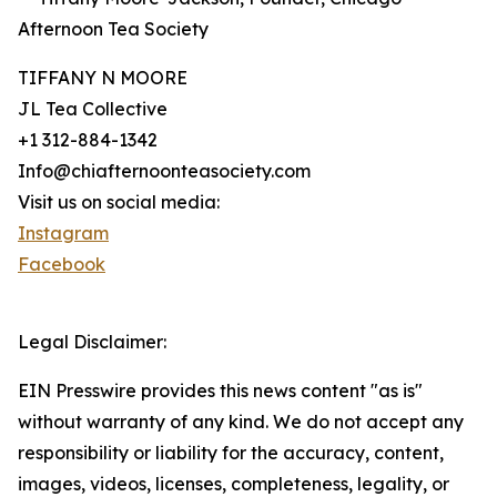
Afternoon Tea Society
TIFFANY N MOORE
JL Tea Collective
+1 312-884-1342
Info@chiafternoonteasociety.com
Visit us on social media:
Instagram
Facebook
Legal Disclaimer:
EIN Presswire provides this news content "as is"
without warranty of any kind. We do not accept any
responsibility or liability for the accuracy, content,
images, videos, licenses, completeness, legality, or