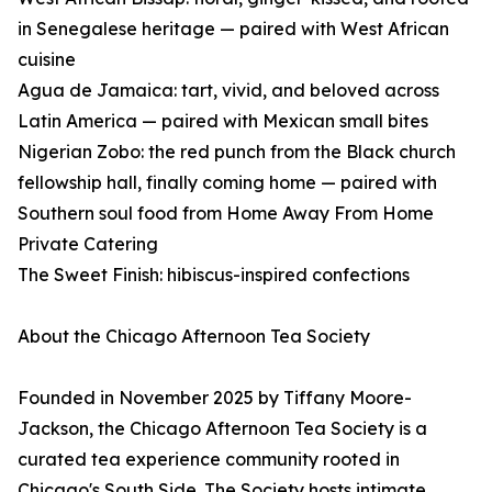
in Senegalese heritage — paired with West African
cuisine
Agua de Jamaica: tart, vivid, and beloved across
Latin America — paired with Mexican small bites
Nigerian Zobo: the red punch from the Black church
fellowship hall, finally coming home — paired with
Southern soul food from Home Away From Home
Private Catering
The Sweet Finish: hibiscus-inspired confections
About the Chicago Afternoon Tea Society
Founded in November 2025 by Tiffany Moore-
Jackson, the Chicago Afternoon Tea Society is a
curated tea experience community rooted in
Chicago's South Side. The Society hosts intimate,