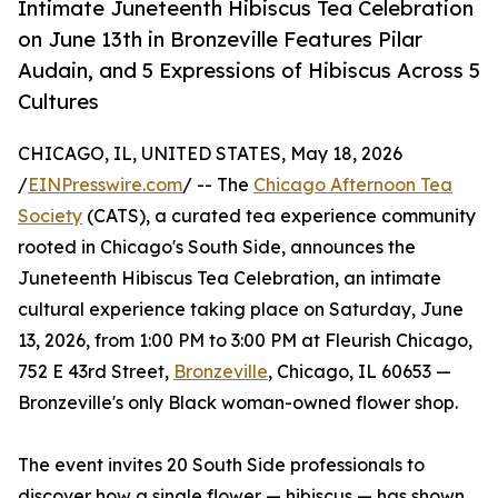
Intimate Juneteenth Hibiscus Tea Celebration
on June 13th in Bronzeville Features Pilar
Audain, and 5 Expressions of Hibiscus Across 5
Cultures
CHICAGO, IL, UNITED STATES, May 18, 2026
/
EINPresswire.com
/ -- The
Chicago Afternoon Tea
Society
(CATS), a curated tea experience community
rooted in Chicago's South Side, announces the
Juneteenth Hibiscus Tea Celebration, an intimate
cultural experience taking place on Saturday, June
13, 2026, from 1:00 PM to 3:00 PM at Fleurish Chicago,
752 E 43rd Street,
Bronzeville
, Chicago, IL 60653 —
Bronzeville's only Black woman-owned flower shop.
The event invites 20 South Side professionals to
discover how a single flower — hibiscus — has shown