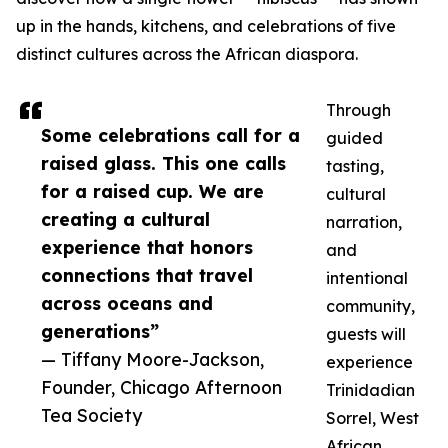
up in the hands, kitchens, and celebrations of five
distinct cultures across the African diaspora.
Through
Some celebrations call for a
guided
raised glass. This one calls
tasting,
for a raised cup. We are
cultural
creating a cultural
narration,
experience that honors
and
connections that travel
intentional
across oceans and
community,
generations”
guests will
— Tiffany Moore-Jackson,
experience
Founder, Chicago Afternoon
Trinidadian
Tea Society
Sorrel, West
African