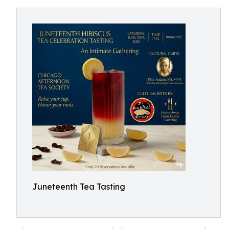
Juneteenth Tea Tasting