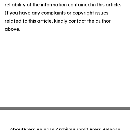
reliability of the information contained in this article.
If you have any complaints or copyright issues
related to this article, kindly contact the author
above.
About
Press Release Archive
Submit Press Release