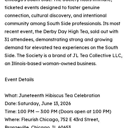
ticketed events designed to foster genuine
connection, cultural discovery, and intentional
community among South Side professionals. Its most
recent event, the Derby Day High Tea, sold out with
31 attendees, demonstrating strong and growing
demand for elevated tea experiences on the South
Side. The Society is a brand of JL Tea Collective LLC,
an Illinois-based woman-owned business.
Event Details
What: Juneteenth Hibiscus Tea Celebration
Date: Saturday, June 13, 2026
Time: 1:00 PM — 3:00 PM (Doors open at 1:00 PM)
Where: Fleurish Chicago, 752 E 43rd Street,
Bronzeville, Chicago, IL 60653