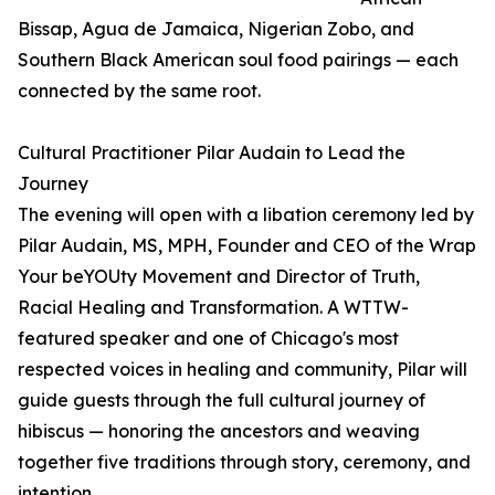
Bissap, Agua de Jamaica, Nigerian Zobo, and
Southern Black American soul food pairings — each
connected by the same root.
Cultural Practitioner Pilar Audain to Lead the
Journey
The evening will open with a libation ceremony led by
Pilar Audain, MS, MPH, Founder and CEO of the Wrap
Your beYOUty Movement and Director of Truth,
Racial Healing and Transformation. A WTTW-
featured speaker and one of Chicago's most
respected voices in healing and community, Pilar will
guide guests through the full cultural journey of
hibiscus — honoring the ancestors and weaving
together five traditions through story, ceremony, and
intention.