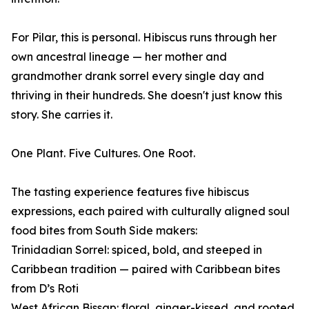
For Pilar, this is personal. Hibiscus runs through her
own ancestral lineage — her mother and
grandmother drank sorrel every single day and
thriving in their hundreds. She doesn't just know this
story. She carries it.
One Plant. Five Cultures. One Root.
The tasting experience features five hibiscus
expressions, each paired with culturally aligned soul
food bites from South Side makers:
Trinidadian Sorrel: spiced, bold, and steeped in
Caribbean tradition — paired with Caribbean bites
from D’s Roti
West African Bissap: floral, ginger-kissed, and rooted