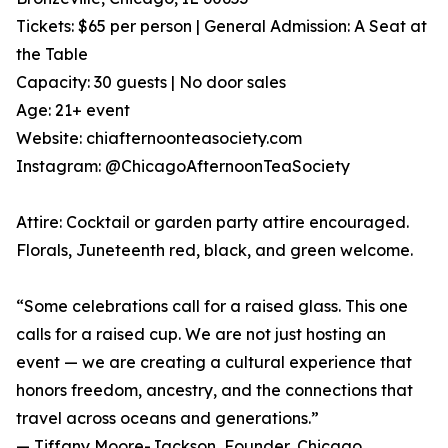
Tickets: $65 per person | General Admission: A Seat at
the Table
Capacity: 30 guests | No door sales
Age: 21+ event
Website: chiafternoonteasociety.com
Instagram: @ChicagoAfternoonTeaSociety
Attire: Cocktail or garden party attire encouraged.
Florals, Juneteenth red, black, and green welcome.
“Some celebrations call for a raised glass. This one
calls for a raised cup. We are not just hosting an
event — we are creating a cultural experience that
honors freedom, ancestry, and the connections that
travel across oceans and generations.”
— Tiffany Moore-Jackson, Founder, Chicago