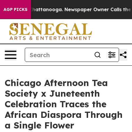
aos in Chattanooga. Newspaper Owner Calls the Peopl
AGP PICKS
Chicago Afternoon Tea
Society x Juneteenth
Celebration Traces the
African Diaspora Through
a Single Flower