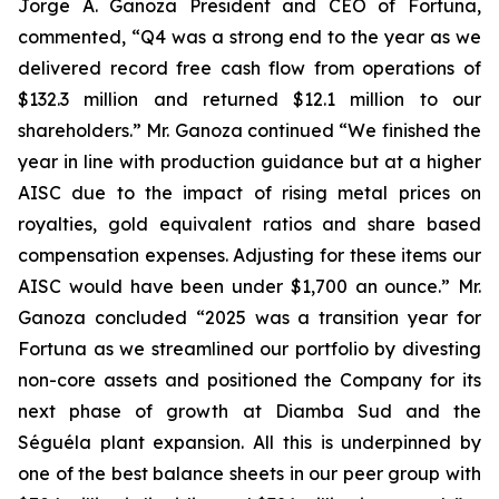
Jorge A. Ganoza President and CEO of Fortuna,
commented, “Q4 was a strong end to the year as we
delivered record free cash flow from operations of
$132.3 million and returned $12.1 million to our
shareholders.” Mr. Ganoza continued “We finished the
year in line with production guidance but at a higher
AISC due to the impact of rising metal prices on
royalties, gold equivalent ratios and share based
compensation expenses. Adjusting for these items our
AISC would have been under $1,700 an ounce.” Mr.
Ganoza concluded “2025 was a transition year for
Fortuna as we streamlined our portfolio by divesting
non-core assets and positioned the Company for its
next phase of growth at Diamba Sud and the
Séguéla plant expansion. All this is underpinned by
one of the best balance sheets in our peer group with