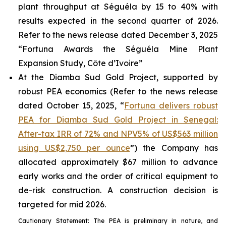
plant throughput at Séguéla by 15 to 40% with
results expected in the second quarter of 2026.
Refer to the news release dated December 3, 2025
“Fortuna Awards the Séguéla Mine Plant
Expansion Study, Côte d’Ivoire”
At the Diamba Sud Gold Project, supported by
robust PEA economics (Refer to the news release
dated October 15, 2025, “
Fortuna delivers robust
PEA for Diamba Sud Gold Project in Senegal:
After-tax IRR of 72% and NPV5% of US$563 million
using US$2,750 per ounce
”) the Company has
allocated approximately $67 million to advance
early works and the order of critical equipment to
de-risk construction. A construction decision is
targeted for mid 2026.
Cautionary Statement: The PEA is preliminary in nature, and