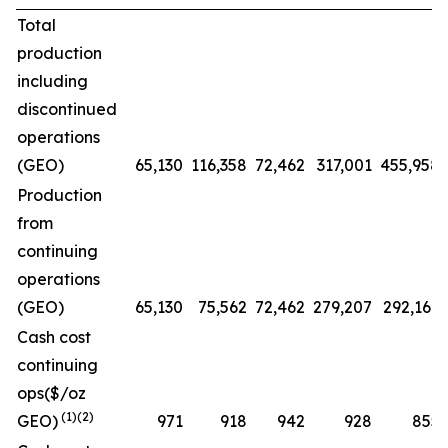
Total
production
including
discontinued
operations
(GEO)
65,130
116,358
72,462
317,001
455,958
Production
from
continuing
operations
(GEO)
65,130
75,562
72,462
279,207
292,169
Cash cost
continuing
ops($/oz
(1)(2)
GEO)
971
918
942
928
855