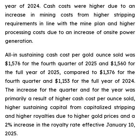
year of 2024. Cash costs were higher due to an
increase in mining costs from higher stripping
requirements in line with the mine plan and higher
processing costs due to an increase of onsite power
generation.
All-in sustaining cash cost per gold ounce sold was
$1,576 for the fourth quarter of 2025 and $1,560 for
the full year of 2025, compared to $1,376 for the
fourth quarter and $1,153 for the full year of 2024.
The increase for the quarter and for the year was
primarily a result of higher cash cost per ounce sold,
higher sustaining capital from capitalized stripping
and higher royalties due to higher gold prices and a
2% increase in the royalty rate effective January 10,
2025.