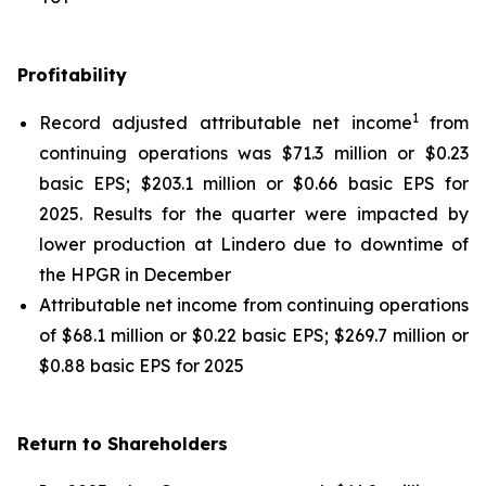
Profitability
1
Record adjusted attributable net income
from
continuing operations was $71.3 million or $0.23
basic EPS; $203.1 million or $0.66 basic EPS for
2025. Results for the quarter were impacted by
lower production at Lindero due to downtime of
the HPGR in December
Attributable net income from continuing operations
of $68.1 million or $0.22 basic EPS; $269.7 million or
$0.88 basic EPS for 2025
Return to Shareholders