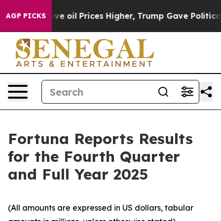
oil Prices Higher, Trump Gave Politically Connected o
AGP PICKS
Fortuna Reports Results
for the Fourth Quarter
and Full Year 2025
(All amounts are expressed in US dollars, tabular