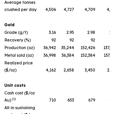
Average tonnes
crushed per day
4,506
4,727
4,709
4,2
Gold
Grade (g/t)
3.16
2.95
2.98
2.
Recovery (%)
92
92
92
Production (oz)
36,942
35,244
152,426
137,7
Metal sold (oz)
36,998
36,384
152,384
137,7
Realized price
($/oz)
4,162
2,658
3,450
2,3
Unit costs
Cash cost ($/oz
(1)
Au)
710
653
679
5
All-in sustaining