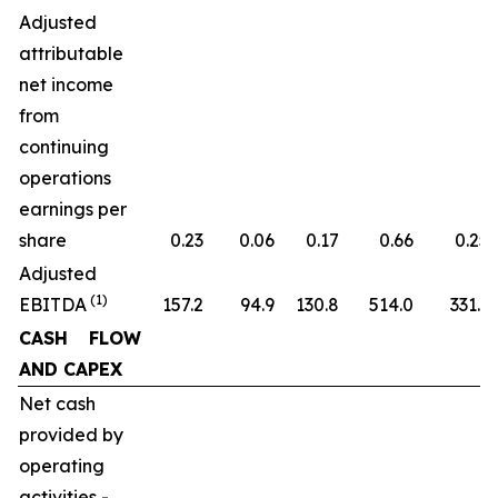
Adjusted
attributable
net income
from
continuing
operations
earnings per
share
0.23
0.06
0.17
0.66
0.25
Adjusted
(1)
EBITDA
157.2
94.9
130.8
514.0
331.1
CASH FLOW
AND CAPEX
Net cash
provided by
operating
activities -