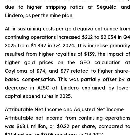
due to higher stripping ratios at Séguéla and
Lindero, as per the mine plan.
All-in sustaining costs per gold equivalent ounce from
continuing operations increased $212 to $2,054 in Q4
2025 from $1,842 in Q4 2024. This increase primarily
resulted from higher royalties of $139, the impact of
higher gold prices on the GEO calculation at
Caylloma of $74, and $77 related to higher share-
based compensation. This was partially offset by a
decrease in AISC at Lindero explained by lower
capital expenditures in 2025.
Attributable Net Income and Adjusted Net Income
Attributable net income from continuing operations
was $68.1 million, or $0.22 per share, compared to
$11.4 million, or $0.05 per share, in Q4 2024.