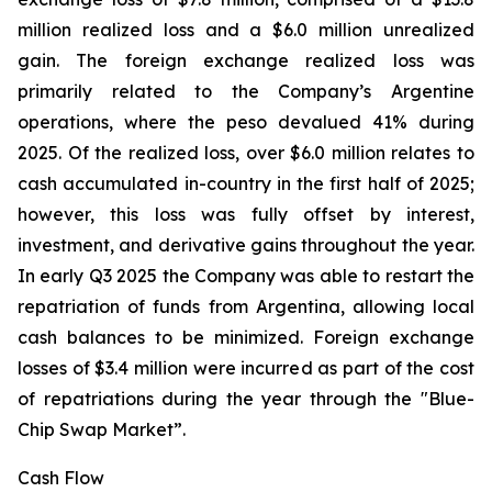
million realized loss and a $6.0 million unrealized
gain. The foreign exchange realized loss was
primarily related to the Company’s Argentine
operations, where the peso devalued 41% during
2025. Of the realized loss, over $6.0 million relates to
cash accumulated in-country in the first half of 2025;
however, this loss was fully offset by interest,
investment, and derivative gains throughout the year.
In early Q3 2025 the Company was able to restart the
repatriation of funds from Argentina, allowing local
cash balances to be minimized. Foreign exchange
losses of $3.4 million were incurred as part of the cost
of repatriations during the year through the "Blue-
Chip Swap Market”.
Cash Flow