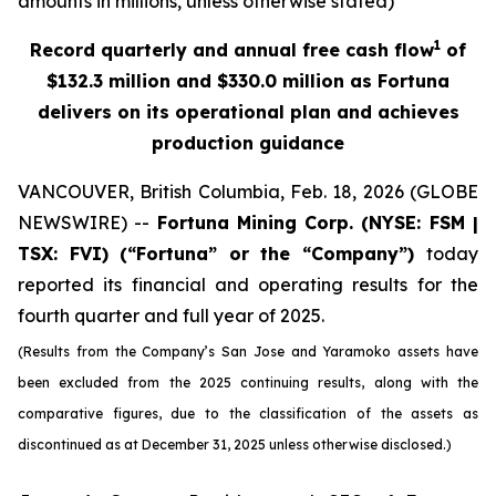
amounts in millions, unless otherwise stated)
1
Record quarterly and annual free cash flow
of
$132.3 million and $330.0 million as Fortuna
delivers on its operational plan and achieves
production guidance
VANCOUVER, British Columbia, Feb. 18, 2026 (GLOBE
NEWSWIRE) --
Fortuna Mining Corp.
(NYSE: FSM |
TSX: FVI)
(“Fortuna” or the “Company”)
today
reported its financial and operating results for the
fourth quarter and full year of 2025.
(Results from the Company’s San Jose and Yaramoko assets have
been excluded from the 2025 continuing results, along with the
comparative figures, due to the classification of the assets as
discontinued as at December 31, 2025 unless otherwise disclosed.)