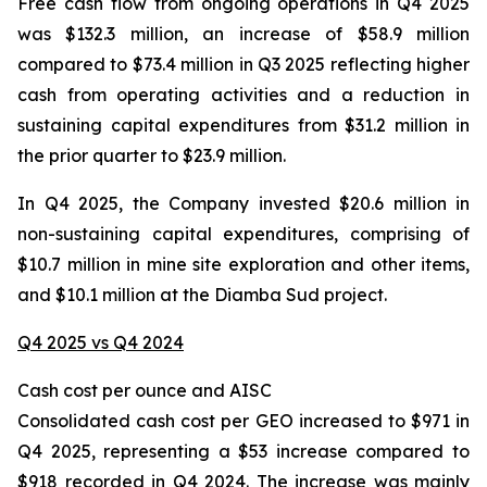
Free cash flow from ongoing operations in Q4 2025
was $132.3 million, an increase of $58.9 million
compared to $73.4 million in Q3 2025 reflecting higher
cash from operating activities and a reduction in
sustaining capital expenditures from $31.2 million in
the prior quarter to $23.9 million.
In Q4 2025, the Company invested $20.6 million in
non-sustaining capital expenditures, comprising of
$10.7 million in mine site exploration and other items,
and $10.1 million at the Diamba Sud project.
Q4 2025 vs Q4 2024
Cash cost per ounce and AISC
Consolidated cash cost per GEO increased to $971 in
Q4 2025, representing a $53 increase compared to
$918 recorded in Q4 2024. The increase was mainly