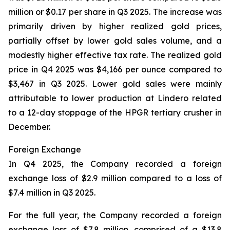
million or $0.17 per share in Q3 2025. The increase was
primarily driven by higher realized gold prices,
partially offset by lower gold sales volume, and a
modestly higher effective tax rate. The realized gold
price in Q4 2025 was $4,166 per ounce compared to
$3,467 in Q3 2025. Lower gold sales were mainly
attributable to lower production at Lindero related
to a 12-day stoppage of the HPGR tertiary crusher in
December.
Foreign Exchange
In Q4 2025, the Company recorded a foreign
exchange loss of $2.9 million compared to a loss of
$7.4 million in Q3 2025.
For the full year, the Company recorded a foreign
exchange loss of $7.8 million, comprised of a $13.8