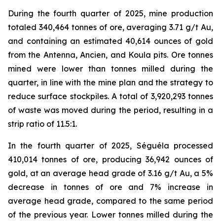
During the fourth quarter of 2025, mine production
totaled 340,464 tonnes of ore, averaging 3.71 g/t Au,
and containing an estimated 40,614 ounces of gold
from the Antenna, Ancien, and Koula pits. Ore tonnes
mined were lower than tonnes milled during the
quarter, in line with the mine plan and the strategy to
reduce surface stockpiles. A total of 3,920,293 tonnes
of waste was moved during the period, resulting in a
strip ratio of 11.5:1.
In the fourth quarter of 2025, Séguéla processed
410,014 tonnes of ore, producing 36,942 ounces of
gold, at an average head grade of 3.16 g/t Au, a 5%
decrease in tonnes of ore and 7% increase in
average head grade, compared to the same period
of the previous year. Lower tonnes milled during the