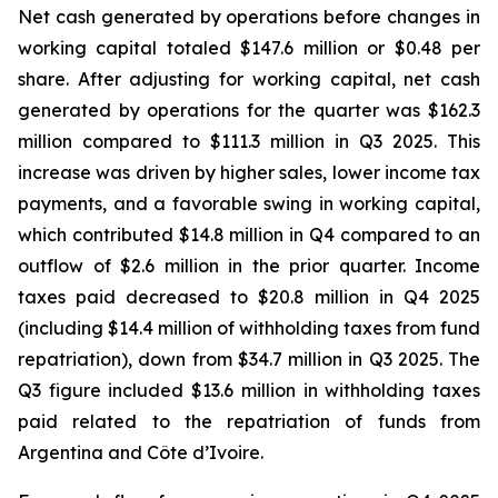
Net cash generated by operations before changes in
working capital totaled $147.6 million or $0.48 per
share. After adjusting for working capital, net cash
generated by operations for the quarter was $162.3
million compared to $111.3 million in Q3 2025. This
increase was driven by higher sales, lower income tax
payments, and a favorable swing in working capital,
which contributed $14.8 million in Q4 compared to an
outflow of $2.6 million in the prior quarter. Income
taxes paid decreased to $20.8 million in Q4 2025
(including $14.4 million of withholding taxes from fund
repatriation), down from $34.7 million in Q3 2025. The
Q3 figure included $13.6 million in withholding taxes
paid related to the repatriation of funds from
Argentina and Côte d’Ivoire.