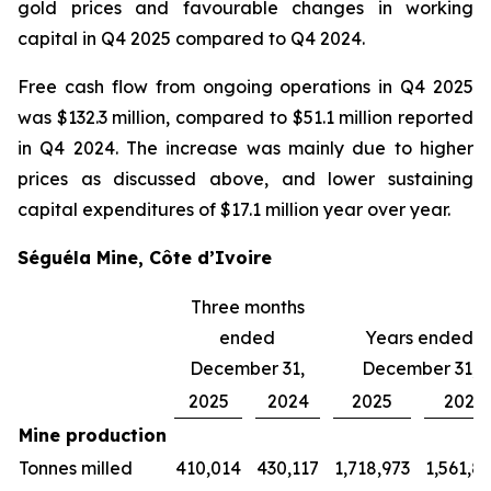
gold prices and favourable changes in working
capital in Q4 2025 compared to Q4 2024.
Free cash flow from ongoing operations in Q4 2025
was $132.3 million, compared to $51.1 million reported
in Q4 2024. The increase was mainly due to higher
prices as discussed above, and lower sustaining
capital expenditures of $17.1 million year over year.
Séguéla Mine, Côte d’Ivoire
Three months
ended
Years ended
December 31,
December 31,
2025
2024
2025
2024
Mine production
Tonnes milled
410,014
430,117
1,718,973
1,561,8