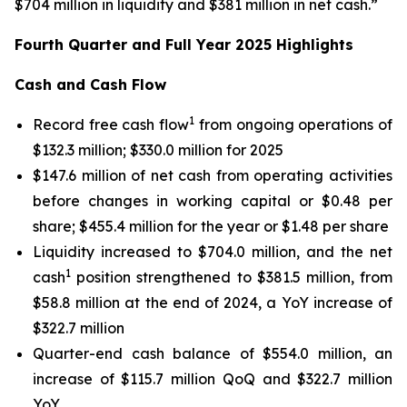
$704 million in liquidity and $381 million in net cash.”
Fourth Quarter and Full Year 2025 Highlights
Cash and Cash Flow
1
Record free cash flow
from ongoing operations of
$132.3 million; $330.0 million for 2025
$147.6 million of net cash from operating activities
before changes in working capital or $0.48 per
share; $455.4 million for the year or $1.48 per share
Liquidity increased to $704.0 million, and the net
1
cash
position strengthened to $381.5 million, from
$58.8 million at the end of 2024, a YoY increase of
$322.7 million
Quarter-end cash balance of $554.0 million, an
increase of $115.7 million QoQ and $322.7 million
YoY