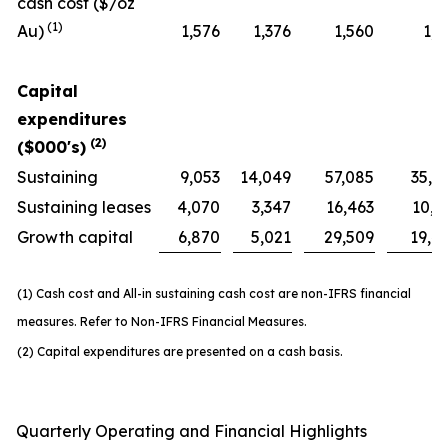
cash cost ($/oz
(1)
Au)
1,576
1,376
1,560
1,1
Capital
expenditures
(2)
($000's)
Sustaining
9,053
14,049
57,085
35,1
Sustaining leases
4,070
3,347
16,463
10,3
Growth capital
6,870
5,021
29,509
19,4
(1) Cash cost and All-in sustaining cash cost are non-IFRS financial
measures. Refer to Non-IFRS Financial Measures.
(2) Capital expenditures are presented on a cash basis.
Quarterly Operating and Financial Highlights