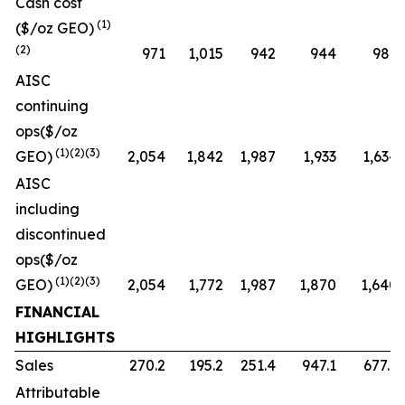
Cash cost
(1)
($/oz GEO)
(2)
971
1,015
942
944
987
AISC
continuing
ops($/oz
(1)(2)(3)
GEO)
2,054
1,842
1,987
1,933
1,634
AISC
including
discontinued
ops($/oz
(1)(2)(3)
GEO)
2,054
1,772
1,987
1,870
1,640
FINANCIAL
HIGHLIGHTS
Sales
270.2
195.2
251.4
947.1
677.2
Attributable