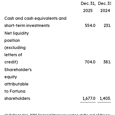
Dec. 31,
Dec. 31,
2025
2024
Cash and cash equivalents and
short-term investments
554.0
231.3
Net liquidity
position
(excluding
letters of
credit)
704.0
381.3
Shareholder's
equity
attributable
to Fortuna
shareholders
1,677.0
1,403.9