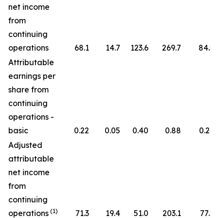
net income
from
continuing
operations
68.1
14.7
123.6
269.7
84.5
Attributable
earnings per
share from
continuing
operations -
basic
0.22
0.05
0.40
0.88
0.27
Adjusted
attributable
net income
from
continuing
(1)
operations
71.3
19.4
51.0
203.1
77.5