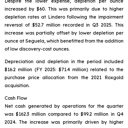
Despite the lower expense, depletion per ounce
increased by $60. This was primarily due to higher
depletion rates at Lindero following the impairment
reversal of $52.7 million recorded in Q3 2025. This
increase was partially offset by lower depletion per
ounce at Seguela, which benefitted from the addition
of low discovery-cost ounces.
Depreciation and depletion in the period included
$16.2 million (FY 2025: $71.4 million) related to the
purchase price allocation from the 2021 Roxgold
acquisition.
Cash Flow
Net cash generated by operations for the quarter
was $162.3 million compared to $99.2 million in Q4
2024. The increase was primarily driven by higher