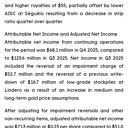
and higher royalties of $55, partially offset by lower
AISC at Séguéla resulting from a decrease in strip
ratio quarter over quarter.
Attributable Net Income and Adjusted Net Income
Attributable net income from continuing operations
for the period was $68.1 million in Q4 2025, compared
to $123.6 million in Q3 2025. Net income in Q3 2025
included the reversal of an impairment charge of
$52.7 million and the reversal of a previous write-
down of $16.7 million of low-grade stockpiles at
Lindero as a result of an increase in medium and
long-term gold price assumptions.
After adjusting for impairment reversals and other
non-recurring items, adjusted attributable net income
was $71.3 million or $0.23 per share compared to $51.0