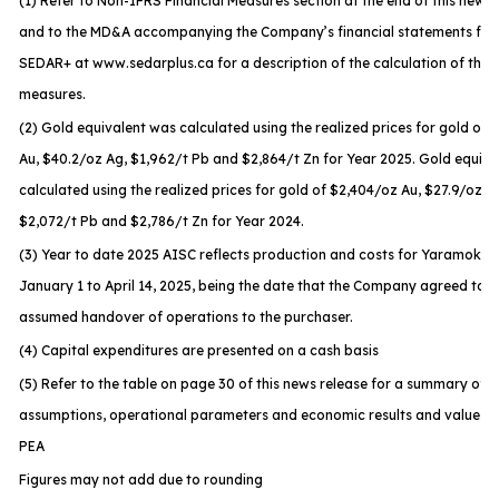
(1) Refer to Non-IFRS Financial Measures section at the end of this news 
and to the MD&A accompanying the Company’s financial statements file
SEDAR+ at www.sedarplus.ca for a description of the calculation of thes
measures.
(2) Gold equivalent was calculated using the realized prices for gold of 
Au, $40.2/oz Ag, $1,962/t Pb and $2,864/t Zn for Year 2025. Gold equiv
calculated using the realized prices for gold of $2,404/oz Au, $27.9/oz A
$2,072/t Pb and $2,786/t Zn for Year 2024.
(3) Year to date 2025 AISC reflects production and costs for Yaramoko 
January 1 to April 14, 2025, being the date that the Company agreed to t
assumed handover of operations to the purchaser.
(4) Capital expenditures are presented on a cash basis
(5) Refer to the table on page 30 of this news release for a summary of t
assumptions, operational parameters and economic results and values f
PEA
Figures may not add due to rounding