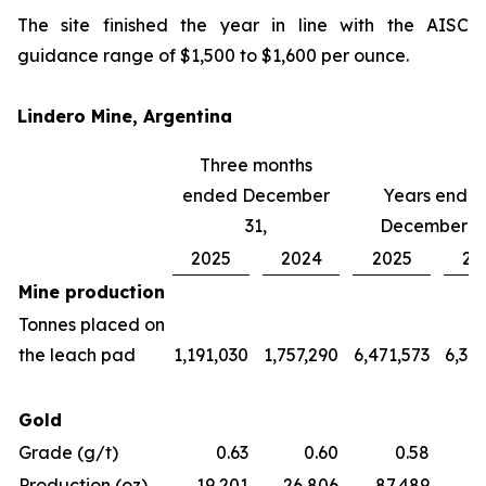
The site finished the year in line with the AISC
guidance range of $1,500 to $1,600 per ounce.
Lindero Mine, Argentina
Three months
ended December
Years ende
31,
December 31
2025
2024
2025
20
Mine production
Tonnes placed on
the leach pad
1,191,030
1,757,290
6,471,573
6,36
Gold
Grade (g/t)
0.63
0.60
0.58
Production (oz)
19,201
26,806
87,489
97