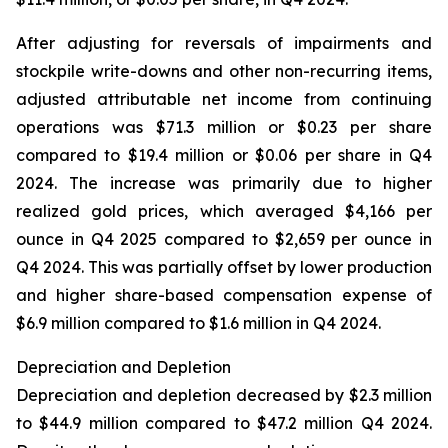
After adjusting for reversals of impairments and
stockpile write-downs and other non-recurring items,
adjusted attributable net income from continuing
operations was $71.3 million or $0.23 per share
compared to $19.4 million or $0.06 per share in Q4
2024. The increase was primarily due to higher
realized gold prices, which averaged $4,166 per
ounce in Q4 2025 compared to $2,659 per ounce in
Q4 2024. This was partially offset by lower production
and higher share-based compensation expense of
$6.9 million compared to $1.6 million in Q4 2024.
Depreciation and Depletion
Depreciation and depletion decreased by $2.3 million
to $44.9 million compared to $47.2 million Q4 2024.