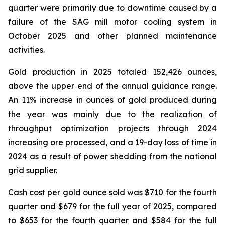
quarter were primarily due to downtime caused by a
failure of the SAG mill motor cooling system in
October 2025 and other planned maintenance
activities.
Gold production in 2025 totaled 152,426 ounces,
above the upper end of the annual guidance range.
An 11% increase in ounces of gold produced during
the year was mainly due to the realization of
throughput optimization projects through 2024
increasing ore processed, and a 19-day loss of time in
2024 as a result of power shedding from the national
grid supplier.
Cash cost per gold ounce sold was $710 for the fourth
quarter and $679 for the full year of 2025, compared
to $653 for the fourth quarter and $584 for the full