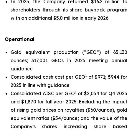
In 2025, the Company returned $16.2 million to
shareholders through its share buyback program
with an additional $5.0 million in early 2026
Operational
Gold equivalent production (“GEO”) of 65,130
ounces; 317,001 GEOs in 2025 meeting annual
guidance
1
Consolidated cash cost per GEO
of $971; $944 for
2025 in line with guidance
1
Consolidated AISC per GEO
of $2,054 for Q4 2025
and $1,870 for full year 2025. Excluding the impact
of rising gold prices on royalties ($60/ounce), gold
equivalent ratios ($54/ounce) and the value of the
Company’s shares increasing share based