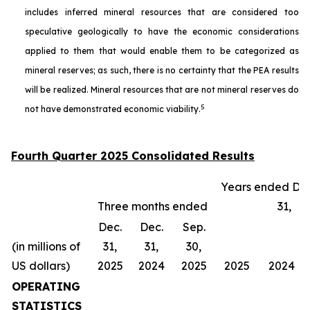
includes inferred mineral resources that are considered too
speculative geologically to have the economic considerations
applied to them that would enable them to be categorized as
mineral reserves; as such, there is no certainty that the PEA results
will be realized. Mineral resources that are not mineral reserves do
5
not have demonstrated economic viability.
Fourth Quarter 2025 Consolidated Results
Years ended De
Three months ended
31,
Dec.
Dec.
Sep.
(in millions of
31,
31,
30,
US dollars)
2025
2024
2025
2025
2024
OPERATING
STATISTICS