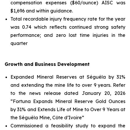
compensation expenses ($60/ounce) AISC was
$1,696 and within guidance.
Total recordable injury frequency rate for the year
was 0.74 which reflects continued strong safety
performance; and zero lost time injuries in the
quarter
Growth and Business Development
Expanded Mineral Reserves at Séguéla by 31%
and extending the mine life to over 9 years. Refer
to the news release dated January 20, 2026
“Fortuna Expands Mineral Reserve Gold Ounces
by 31% and Extends Life of Mine to Over 9 Years at
the Séguéla Mine, Côte d’Ivoire”
Commissioned a feasibility study to expand the