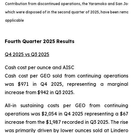
Contribution from discontinued operations, the Yaramoko and San Jose
which were disposed of in the second quarter of 2025, have been remov
applicable
Fourth Quarter 2025 Results
Q4 2025 vs Q3 2025
Cash cost per ounce and AISC
Cash cost per GEO sold from continuing operations
was $971 in Q4 2025, representing a marginal
increase from $942 in Q3 2025.
All-in sustaining costs per GEO from continuing
operations was $2,054 in Q4 2025 representing a $67
increase from the $1,987 recorded in Q3 2025. The rise
was primarily driven by lower ounces sold at Lindero