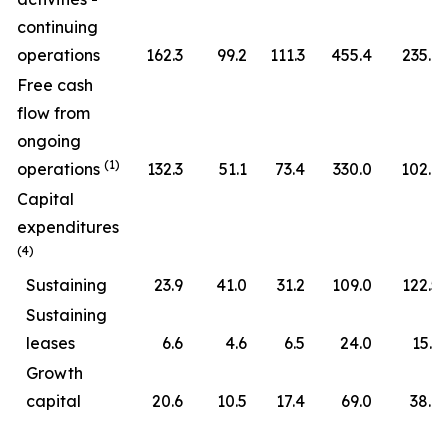
continuing
operations
162.3
99.2
111.3
455.4
235.7
Free cash
flow from
ongoing
(1)
operations
132.3
51.1
73.4
330.0
102.6
Capital
expenditures
(4)
Sustaining
23.9
41.0
31.2
109.0
122.5
Sustaining
leases
6.6
4.6
6.5
24.0
15.3
Growth
capital
20.6
10.5
17.4
69.0
38.6