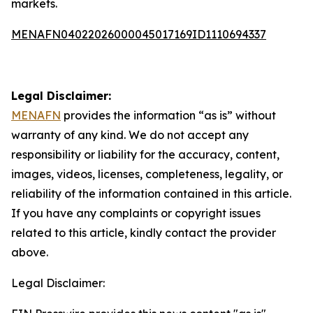
markets.
MENAFN04022026000045017169ID1110694337
Legal Disclaimer:
MENAFN
provides the information “as is” without
warranty of any kind. We do not accept any
responsibility or liability for the accuracy, content,
images, videos, licenses, completeness, legality, or
reliability of the information contained in this article.
If you have any complaints or copyright issues
related to this article, kindly contact the provider
above.
Legal Disclaimer: