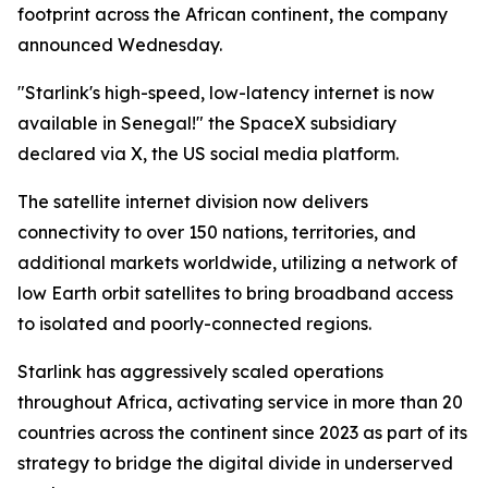
footprint across the African continent, the company
announced Wednesday.
"Starlink's high-speed, low-latency internet is now
available in Senegal!" the SpaceX subsidiary
declared via X, the US social media platform.
The satellite internet division now delivers
connectivity to over 150 nations, territories, and
additional markets worldwide, utilizing a network of
low Earth orbit satellites to bring broadband access
to isolated and poorly-connected regions.
Starlink has aggressively scaled operations
throughout Africa, activating service in more than 20
countries across the continent since 2023 as part of its
strategy to bridge the digital divide in underserved