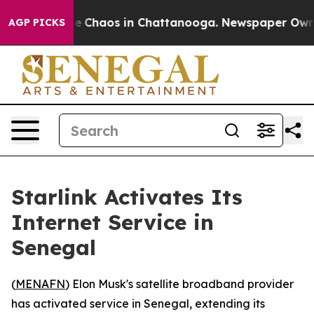
tal Collapse
Chaos in Chattanooga. Newspaper Owner C
AGP PICKS
Starlink Activates Its
Internet Service in
Senegal
(
MENAFN
) Elon Musk's satellite broadband provider
has activated service in Senegal, extending its