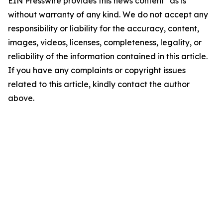
EIN Presswire provides this news content "as is"
without warranty of any kind. We do not accept any
responsibility or liability for the accuracy, content,
images, videos, licenses, completeness, legality, or
reliability of the information contained in this article.
If you have any complaints or copyright issues
related to this article, kindly contact the author
above.