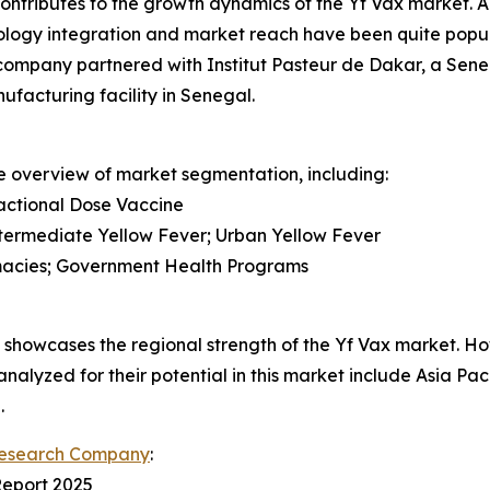
y contributes to the growth dynamics of the Yf Vax market.
ology integration and market reach have been quite popula
 company partnered with Institut Pasteur de Dakar, a Sen
ufacturing facility in Senegal.
e overview of market segmentation, including:
actional Dose Vaccine
Intermediate Yellow Fever; Urban Yellow Fever
armacies; Government Health Programs
howcases the regional strength of the Yf Vax market. Howe
analyzed for their potential in this market include Asia Pa
.
Research Company
:
Report 2025