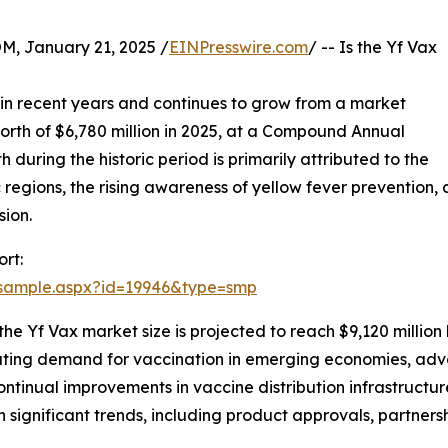
January 21, 2025 /
EINPresswire.com
/ -- Is the Yf Vax
in recent years and continues to grow from a market
worth of $6,780 million in 2025, at a Compound Annual
during the historic period is primarily attributed to the
c regions, the rising awareness of yellow fever prevention,
sion.
rt:
/sample.aspx?id=19946&type=smp
the Yf Vax market size is projected to reach $9,120 million
calating demand for vaccination in emerging economies, ad
tinual improvements in vaccine distribution infrastructu
th significant trends, including product approvals, partne