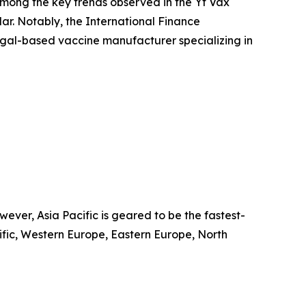
 Among the key trends observed in the Yf Vax
r. Notably, the International Finance
egal-based vaccine manufacturer specializing in
ver, Asia Pacific is geared to be the fastest-
cific, Western Europe, Eastern Europe, North