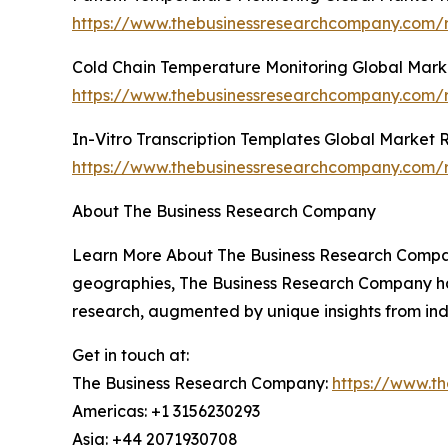
https://www.thebusinessresearchcompany.com/r
Cold Chain Temperature Monitoring Global Mark
https://www.thebusinessresearchcompany.com/r
In-Vitro Transcription Templates Global Market 
https://www.thebusinessresearchcompany.com/re
About The Business Research Company
Learn More About The Business Research Company
geographies, The Business Research Company has 
research, augmented by unique insights from ind
Get in touch at:
The Business Research Company:
https://www.t
Americas: +1 3156230293
Asia: +44 2071930708