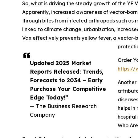
So, what is driving the steady growth of the YF
Apparently, increased awareness of vector-borne
through bites from infected arthropods such as mo
linked to climate change, urbanization, increas
Vax effectively prevents yellow fever, a vector-
protecti
Order Yo
Updated 2025 Market
https:/
Reports Released: Trends,
Forecasts to 2034 – Early
Another 
Purchase Your Competitive
attribut
Edge Today!”
diseases
— The Business Research
helps in
Company
hospita
Who Are 