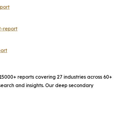
port
-report
ort
000+ reports covering 27 industries across 60+
search and insights. Our deep secondary