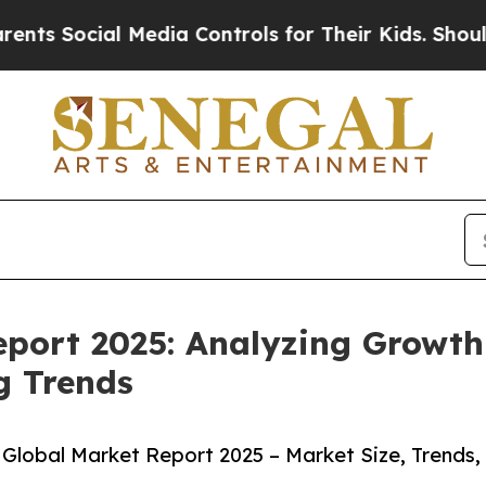
ial Media Controls for Their Kids. Should the US?
port 2025: Analyzing Growth 
g Trends
Global Market Report 2025 – Market Size, Trends,