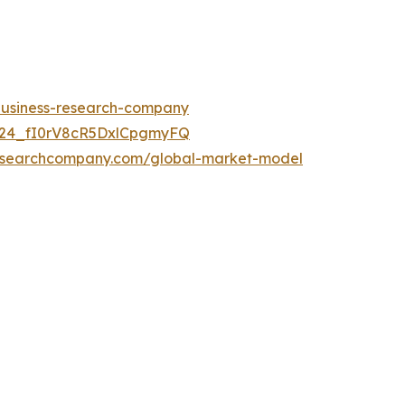
-business-research-company
UC24_fI0rV8cR5DxlCpgmyFQ
researchcompany.com/global-market-model