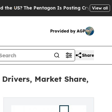
The Pentagon Is Posting Cryptic Biblical Messa
View all
Provided by AGP
Share
Drivers, Market Share,