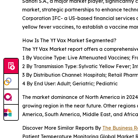
Sanofi S.A., a major market player, significantl
market, strategic partnerships to enhance techn
Corporation IFC- a US-based financial services
yellow fever vaccines, to establish a vaccine man
How Is The Yf Vax Market Segmented?
The Yf Vax Market report offers a comprehensiv
1 By Vaccine Type: Live Attenuated Vaccines; Fr
2 By Transmission Type: Sylvatic Yellow Fever; 
3 By Distribution Channel: Hospitals; Retail Ph
4 By End User: Adult; Geriatric; Pediatric
The market dominance of North America in 2024 s
growing region in the near future. Other regions 
America, South America, Middle East, and Africa
Discover More Similar Reports By
The Business 
Patient Temperature Monitoring Global Market 