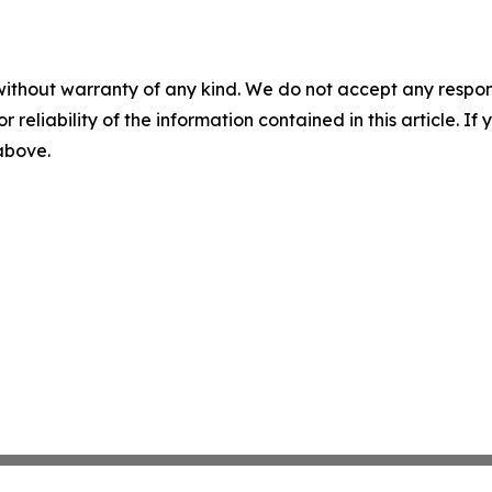
without warranty of any kind. We do not accept any responsib
r reliability of the information contained in this article. I
 above.