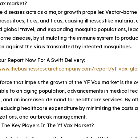
 Vax market?
 diseases acts as a major growth propeller. Vector-borne
squitoes, ticks, and fleas, causing illnesses like malaria,
ed global travel, and expanding mosquito populations, lea
borne disease, by stimulating the immune system to produc
on against the virus transmitted by infected mosquitoes.
ur Report Now For A Swift Delivery:
/www.thebusinessresearchcompany.com/report/yf-vax-glo
force that impels the growth of the YF Vax market is the o
able to an aging population, advancements in medical tech
, and an increased demand for healthcare services. By off
 reducing healthcare expenditure by minimizing the costs a
lizations, and outbreak management.
The Key Players In The Yf Vax Market?