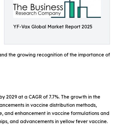
YF-Vax Global Market Report 2025
 and the growing recognition of the importance of
 by 2029 at a CAGR of 7.7%. The growth in the
vancements in vaccine distribution methods,
re, and enhancement in vaccine formulations and
rships, and advancements in yellow fever vaccine.