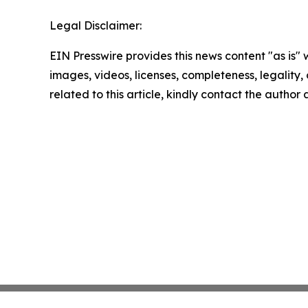
Legal Disclaimer:
EIN Presswire provides this news content "as is" 
images, videos, licenses, completeness, legality, o
related to this article, kindly contact the author