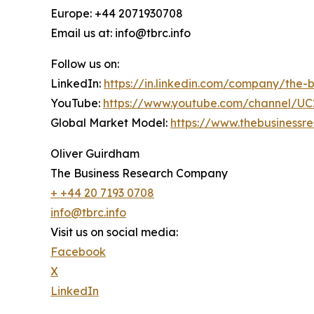
Europe: +44 2071930708
Email us at: info@tbrc.info
Follow us on:
LinkedIn:
https://in.linkedin.com/company/the
YouTube:
https://www.youtube.com/channel/
Global Market Model:
https://www.thebusiness
Oliver Guirdham
The Business Research Company
+ +44 20 7193 0708
info@tbrc.info
Visit us on social media:
Facebook
X
LinkedIn