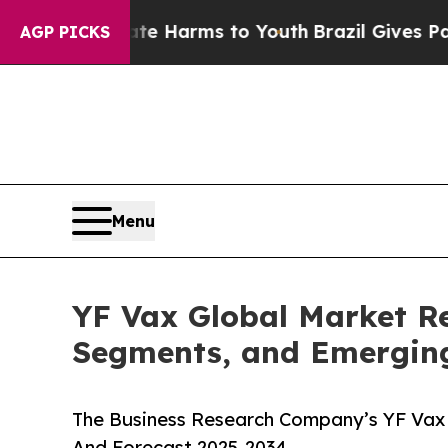
to Abate Harms to Youth
Brazil Gives Parents Soc
AGP PICKS
Menu
YF Vax Global Market Re
Segments, and Emergin
The Business Research Company’s YF Vax 
And Forecast 2025-2034