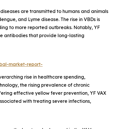
 diseases are transmitted to humans and animals
 dengue, and Lyme disease. The rise in VBDs is
ding to more reported outbreaks. Notably, YF
e antibodies that provide long-lasting
bal-market-report-
verarching rise in healthcare spending,
nology, the rising prevalence of chronic
ering effective yellow fever prevention, YF VAX
ssociated with treating severe infections,