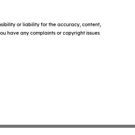
ility or liability for the accuracy, content,
f you have any complaints or copyright issues