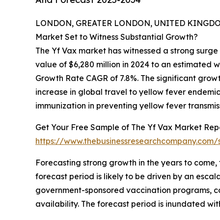
LONDON, GREATER LONDON, UNITED KINGDOM, 
Market Set to Witness Substantial Growth?
The Yf Vax market has witnessed a strong surge 
value of $6,280 million in 2024 to an estimated 
Growth Rate CAGR of 7.8%. The significant growth 
increase in global travel to yellow fever endemi
immunization in preventing yellow fever transmis
Get Your Free Sample of The Yf Vax Market Repo
https://www.thebusinessresearchcompany.com
Forecasting strong growth in the years to come, 
forecast period is likely to be driven by an es
government-sponsored vaccination programs, con
availability. The forecast period is inundated wi