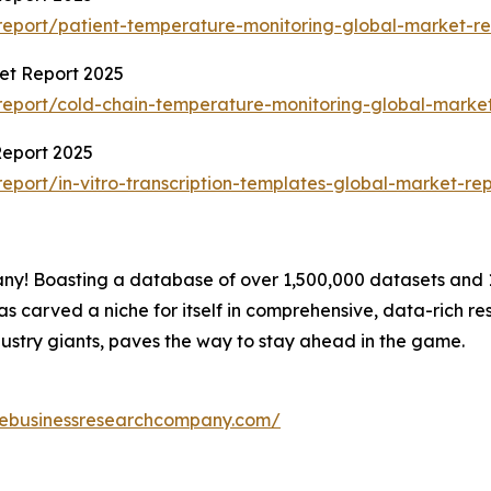
eport/patient-temperature-monitoring-global-market-re
et Report 2025
eport/cold-chain-temperature-monitoring-global-market
Report 2025
port/in-vitro-transcription-templates-global-market-rep
! Boasting a database of over 1,500,000 datasets and 15
carved a niche for itself in comprehensive, data-rich re
ustry giants, paves the way to stay ahead in the game.
hebusinessresearchcompany.com/